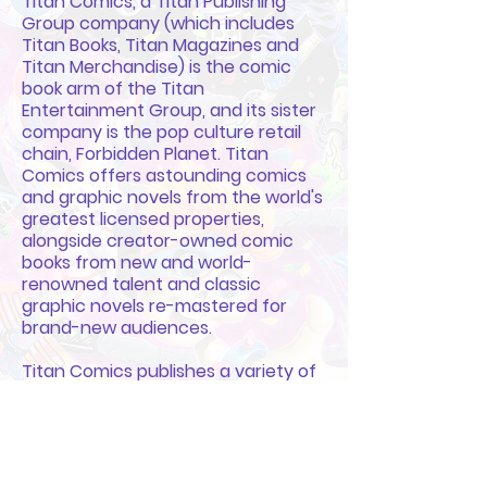
Titan Comics, a Titan Publishing
Group company (which includes
Titan Books, Titan Magazines and
Titan Merchandise) is the comic
book arm of the Titan
Entertainment Group, and its sister
company is the pop culture retail
chain, Forbidden Planet. Titan
Comics offers astounding comics
and graphic novels from the world's
greatest licensed properties,
alongside creator-owned comic
books from new and world-
renowned talent and classic
graphic novels re-mastered for
brand-new audiences.
Titan Comics publishes a variety of
genres through its imprints; Hard
Case Crime (world-renowned pulp-
crime publishing), Statix Press
(critically-acclaimed translated
comics and graphic novels), the