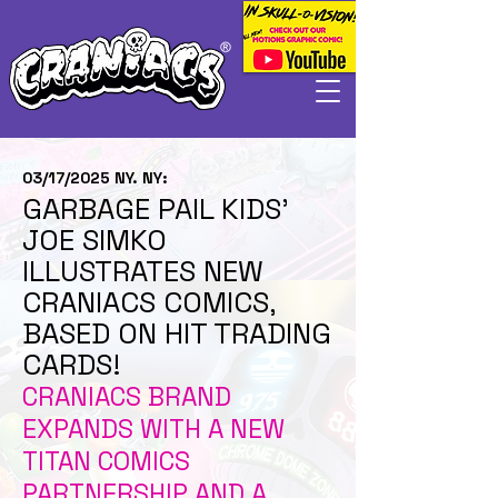
03/17/2025 NY. NY:
GARBAGE PAIL KIDS’
JOE SIMKO
ILLUSTRATES NEW
CRANIACS COMICS,
BASED ON HIT TRADING
CARDS!
CRANIACS BRAND
EXPANDS WITH A NEW
TITAN COMICS
PARTNERSHIP AND A