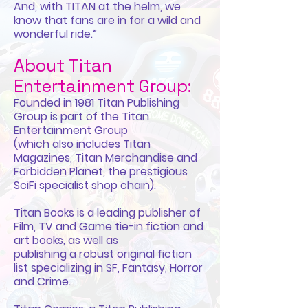
And, with TITAN at the helm, we
know that fans are in for a wild and
wonderful ride.”
About Titan
Entertainment Group:
Founded in 1981 Titan Publishing
Group is part of the Titan
Entertainment Group
(which also includes Titan
Magazines, Titan Merchandise and
Forbidden Planet, the prestigious
SciFi specialist shop chain).
Titan Books is a leading publisher of
Film, TV and Game tie-in fiction and
art books, as well as
publishing a robust original fiction
list specializing in SF, Fantasy, Horror
and Crime.