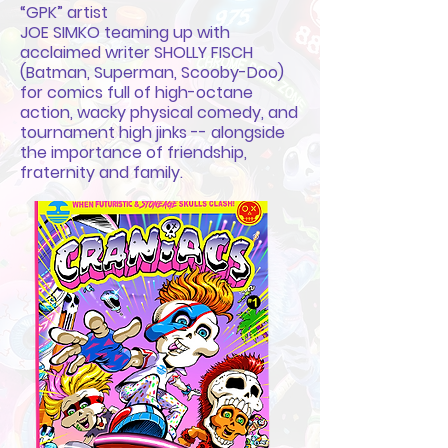
“GPK” artist
JOE SIMKO teaming up with
acclaimed writer SHOLLY FISCH
(Batman, Superman, Scooby-Doo)
for comics full of high-octane
action, wacky physical comedy, and
tournament high jinks -- alongside
the importance of friendship,
fraternity and family.