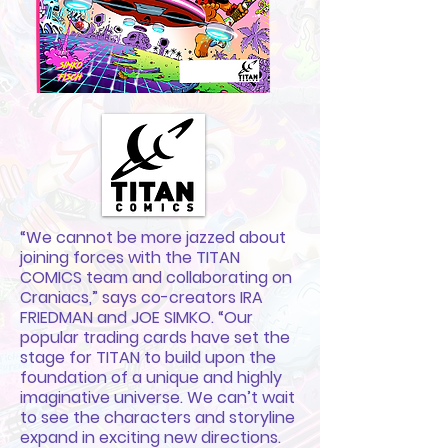
“We cannot be more jazzed about
joining forces with the TITAN
COMICS team and collaborating on
Craniacs,” says co-creators IRA
FRIEDMAN and JOE SIMKO. “Our
popular trading cards have set the
stage for TITAN to build upon the
foundation of a unique and highly
imaginative universe. We can’t wait
to see the characters and storyline
expand in exciting new directions.