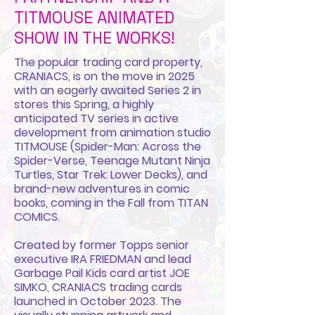
TITMOUSE ANIMATED
SHOW IN THE WORKS!
The popular trading card property,
CRANIACS, is on the move in 2025
with an eagerly awaited Series 2 in
stores this Spring, a highly
anticipated TV series in active
development from animation studio
TITMOUSE (Spider-Man: Across the
Spider-Verse, Teenage Mutant Ninja
Turtles, Star Trek: Lower Decks), and
brand-new adventures in comic
books, coming in the Fall from TITAN
COMICS.
Created by former Topps senior
executive IRA FRIEDMAN and lead
Garbage Pail Kids card artist JOE
SIMKO, CRANIACS trading cards
launched in October 2023. The