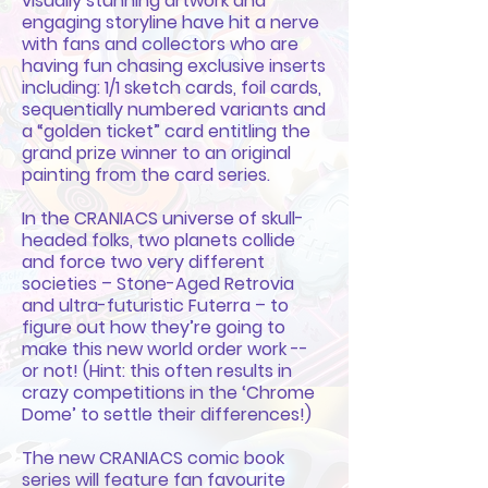
visually stunning artwork and
engaging storyline have hit a nerve
with fans and collectors who are
having fun chasing exclusive inserts
including: 1/1 sketch cards, foil cards,
sequentially numbered variants and
a “golden ticket” card entitling the
grand prize winner to an original
painting from the card series.
In the CRANIACS universe of skull-
headed folks, two planets collide
and force two very different
societies – Stone-Aged Retrovia
and ultra-futuristic Futerra – to
figure out how they’re going to
make this new world order work --
or not! (Hint: this often results in
crazy competitions in the ‘Chrome
Dome’ to settle their differences!)
The new CRANIACS comic book
series will feature fan favourite