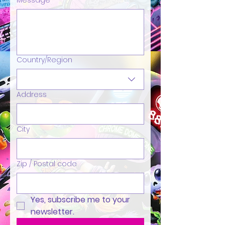
Message
Country/Region
Multi-line address
Address
City
Zip / Postal code
Yes, subscribe me to your 
newsletter.