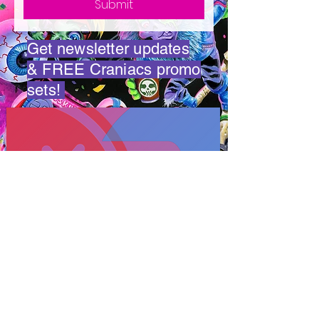
Submit
Get newsletter updates
& FREE Craniacs promo
sets!