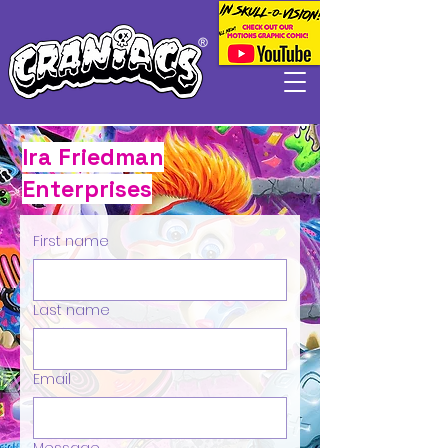
Ira Friedman
Enterprises
First name
Last name
Email